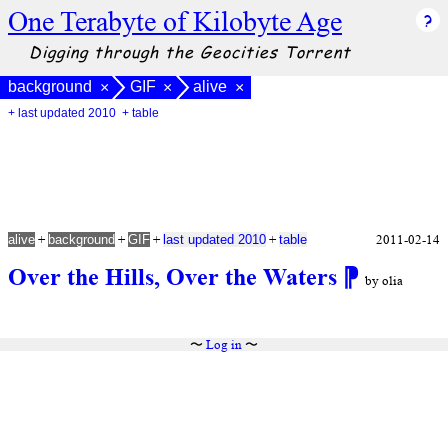
One Terabyte of Kilobyte Age
Digging through the Geocities Torrent
background
GIF
alive
×
×
×
+ last updated 2010
+ table
+
+
+
+
2011-02-14
alive
background
GIF
last updated 2010
table
Over the Hills, Over the Waters
⁋
by olia
〜
Log in
〜