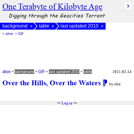
One Terabyte of Kilobyte Age
Digging through the Geocities Torrent
background
table
last updated 2010
×
×
×
+ alive
+ GIF
+
+
+
+
2011-02-14
alive
background
GIF
last updated 2010
table
Over the Hills, Over the Waters
⁋
by olia
〜
Log in
〜