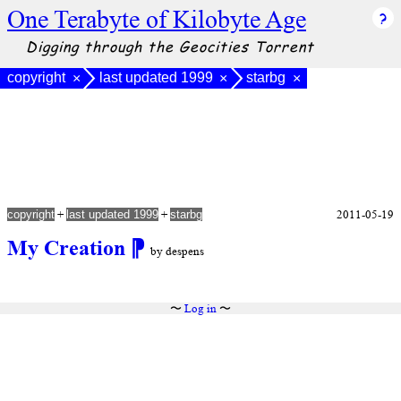
One Terabyte of Kilobyte Age
Digging through the Geocities Torrent
copyright
last updated 1999
starbg
×
×
×
+
+
2011-05-19
copyright
last updated 1999
starbg
My Creation
⁋
by despens
〜
Log in
〜