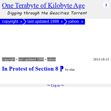
One Terabyte of Kilobyte Age
Digging through the Geocities Torrent
copyright
last updated 1999
yahoo
×
×
×
+
+
2014-10-13
copyright
last updated 1999
yahoo
In Protest of Section 8
⁋
by olia
〜
Log in
〜