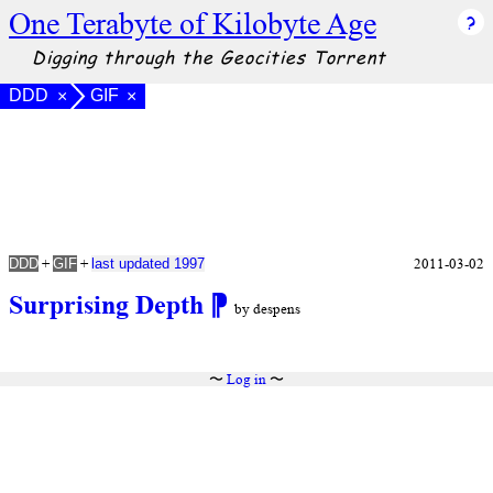
One Terabyte of Kilobyte Age
Digging through the Geocities Torrent
DDD
GIF
×
×
+
+
2011-03-02
DDD
GIF
last updated 1997
Surprising Depth
⁋
by despens
〜
Log in
〜