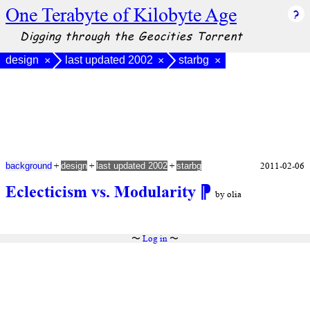
One Terabyte of Kilobyte Age
Digging through the Geocities Torrent
design
last updated 2002
starbg
×
×
×
+
+
+
2011-02-06
background
design
last updated 2002
starbg
Eclecticism vs. Modularity
⁋
by olia
〜
Log in
〜