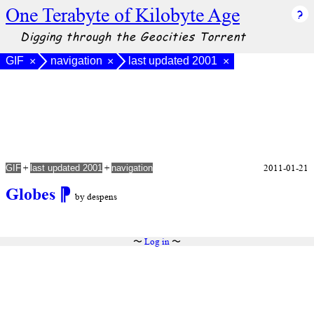
One Terabyte of Kilobyte Age
Digging through the Geocities Torrent
GIF
navigation
last updated 2001
×
×
×
+
+
2011-01-21
GIF
last updated 2001
navigation
Globes
⁋
by despens
〜
Log in
〜