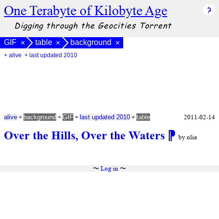
One Terabyte of Kilobyte Age
Digging through the Geocities Torrent
GIF
table
background
×
×
×
+ alive
+ last updated 2010
+
+
+
+
2011-02-14
alive
background
GIF
last updated 2010
table
Over the Hills, Over the Waters
⁋
by olia
〜
Log in
〜