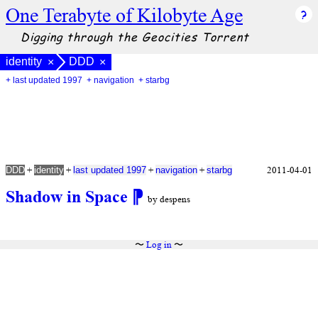
One Terabyte of Kilobyte Age
Digging through the Geocities Torrent
identity
DDD
×
×
+ last updated 1997
+ navigation
+ starbg
+
+
+
+
2011-04-01
DDD
identity
last updated 1997
navigation
starbg
Shadow in Space
⁋
by despens
〜
Log in
〜