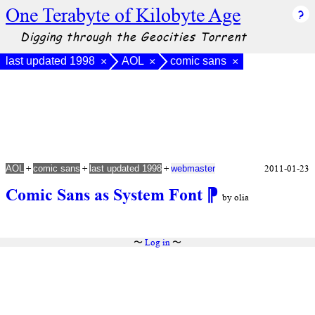
One Terabyte of Kilobyte Age
Digging through the Geocities Torrent
last updated 1998
AOL
comic sans
×
×
×
+
+
+
2011-01-23
AOL
comic sans
last updated 1998
webmaster
Comic Sans as System Font
⁋
by olia
〜
Log in
〜