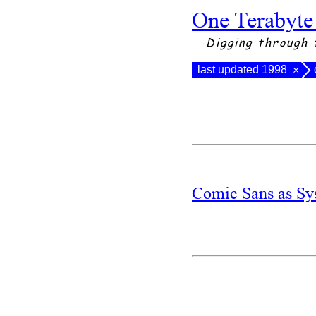
One Terabyte
Digging through 
last updated 1998
×
Comic Sans as Sy