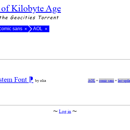
 of Kilobyte Age
the Geocities Torrent
comic sans
AOL
×
×
stem Font
⁋
by olia
AOL
+
comic sans
+
last upd
〜
Log in
〜