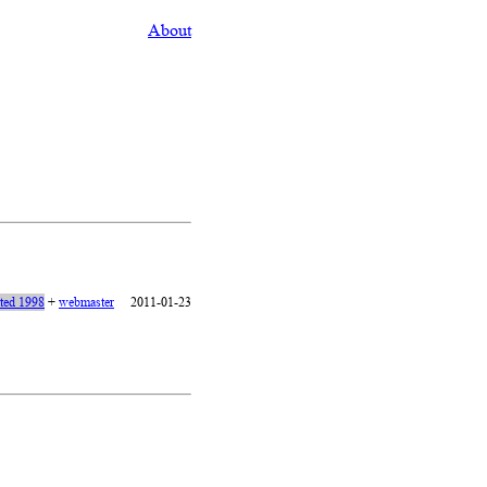
About
ated 1998
+
webmaster
2011-01-23