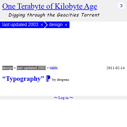
One Terabyte of Kilobyte Age
Digging through the Geocities Torrent
last updated 2003
design
×
×
+
+
2011-02-14
design
last updated 2003
table
“Typography”
⁋
by despens
〜
Log in
〜