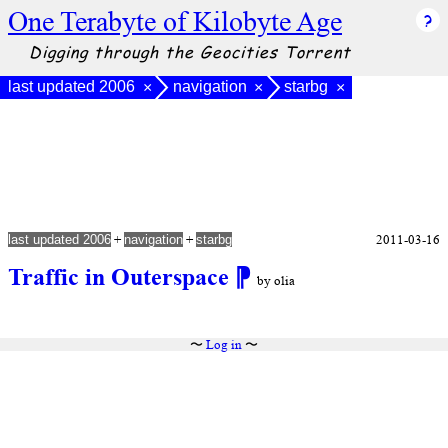
One Terabyte of Kilobyte Age
Digging through the Geocities Torrent
last updated 2006
navigation
starbg
×
×
×
+
+
2011-03-16
last updated 2006
navigation
starbg
Traffic in Outerspace
⁋
by olia
〜
Log in
〜