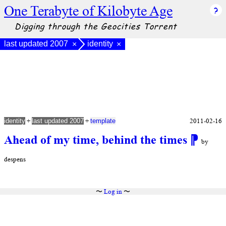
One Terabyte of Kilobyte Age
Digging through the Geocities Torrent
last updated 2007
identity
×
×
+
+
2011-02-16
identity
last updated 2007
template
Ahead of my time, behind the times
⁋
by
despens
〜
Log in
〜