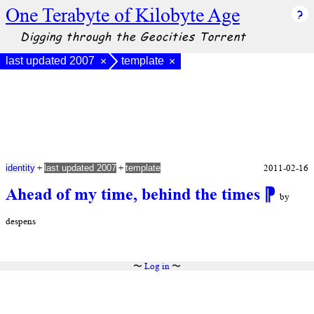
One Terabyte of Kilobyte Age
Digging through the Geocities Torrent
last updated 2007
template
×
×
+
+
2011-02-16
identity
last updated 2007
template
Ahead of my time, behind the times
⁋
by
despens
〜
Log in
〜