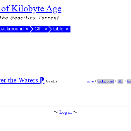
 of Kilobyte Age
the Geocities Torrent
background
GIF
table
×
×
×
ver the Waters
⁋
by olia
alive
+
background
+
GIF
+
la
〜
Log in
〜