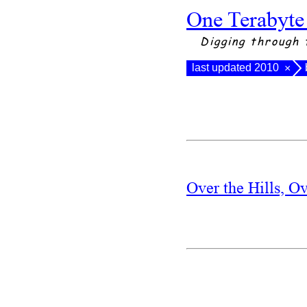
One Terabyte
Digging through 
last updated 2010
×
Over the Hills, O