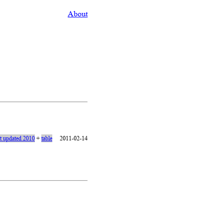
About
st updated 2010
+
table
2011-02-14