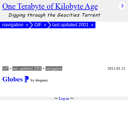
One Terabyte of Kilobyte Age
Digging through the Geocities Torrent
navigation
GIF
last updated 2001
×
×
×
+
+
2011-01-21
GIF
last updated 2001
navigation
Globes
⁋
by despens
〜
Log in
〜