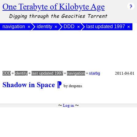
One Terabyte of Kilobyte Age
Digging through the Geocities Torrent
navigation
identity
DDD
last updated 1997
×
×
×
×
+
+
+
+
2011-04-01
DDD
identity
last updated 1997
navigation
starbg
Shadow in Space
⁋
by despens
〜
Log in
〜