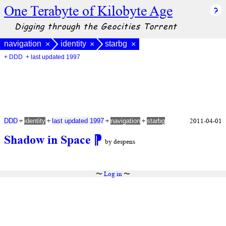
One Terabyte of Kilobyte Age
Digging through the Geocities Torrent
navigation
identity
starbg
×
×
×
+ DDD
+ last updated 1997
+
+
+
+
2011-04-01
DDD
identity
last updated 1997
navigation
starbg
Shadow in Space
⁋
by despens
〜
Log in
〜