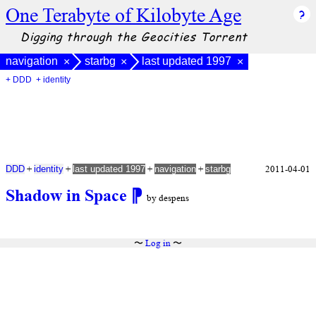
One Terabyte of Kilobyte Age
Digging through the Geocities Torrent
navigation
starbg
last updated 1997
×
×
×
+ DDD
+ identity
+
+
+
+
2011-04-01
DDD
identity
last updated 1997
navigation
starbg
Shadow in Space
⁋
by despens
〜
Log in
〜