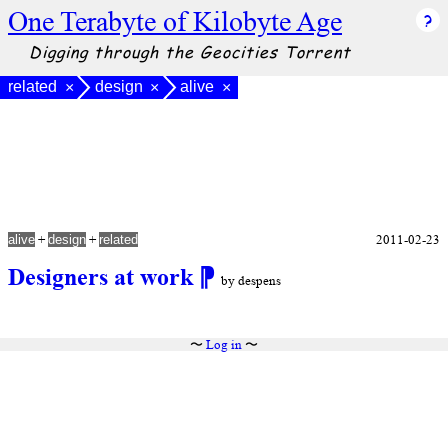
One Terabyte of Kilobyte Age
Digging through the Geocities Torrent
related
design
alive
×
×
×
+
+
2011-02-23
alive
design
related
Designers at work
⁋
by despens
〜
Log in
〜