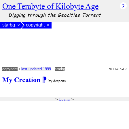
One Terabyte of Kilobyte Age
Digging through the Geocities Torrent
starbg
copyright
×
×
+
+
2011-05-19
copyright
last updated 1999
starbg
My Creation
⁋
by despens
〜
Log in
〜