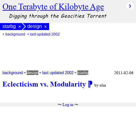
One Terabyte of Kilobyte Age
Digging through the Geocities Torrent
starbg
design
×
×
+ background
+ last updated 2002
+
+
+
2011-02-06
background
design
last updated 2002
starbg
Eclecticism vs. Modularity
⁋
by olia
〜
Log in
〜