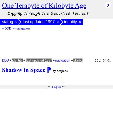
One Terabyte of Kilobyte Age
Digging through the Geocities Torrent
starbg
last updated 1997
identity
×
×
×
+ DDD
+ navigation
+
+
+
+
2011-04-01
DDD
identity
last updated 1997
navigation
starbg
Shadow in Space
⁋
by despens
〜
Log in
〜