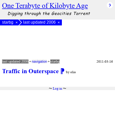
One Terabyte of Kilobyte Age
Digging through the Geocities Torrent
starbg
last updated 2006
×
×
+
+
2011-03-16
last updated 2006
navigation
starbg
Traffic in Outerspace
⁋
by olia
〜
Log in
〜