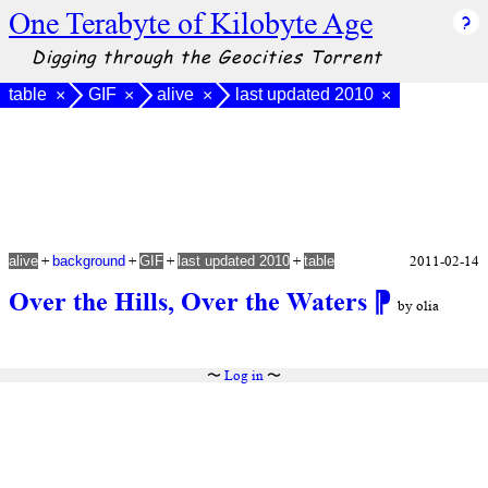
One Terabyte of Kilobyte Age
Digging through the Geocities Torrent
table
GIF
alive
last updated 2010
×
×
×
×
+
+
+
+
2011-02-14
alive
background
GIF
last updated 2010
table
Over the Hills, Over the Waters
⁋
by olia
〜
Log in
〜