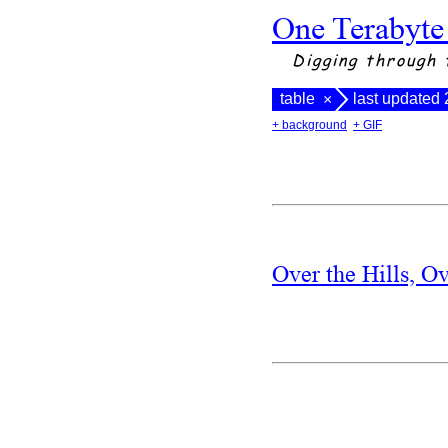
One Terabyte
Digging through 
table
last updated
×
+ background
+ GIF
Over the Hills, O