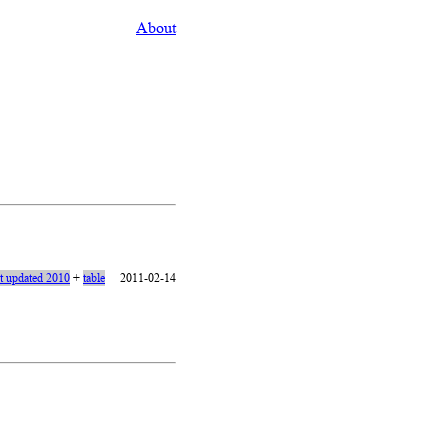
About
st updated 2010
+
table
2011-02-14