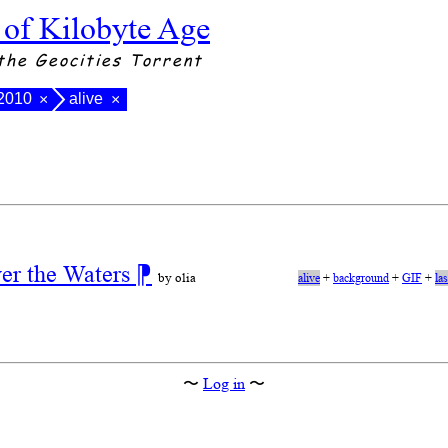
 of Kilobyte Age
the Geocities Torrent
 2010
alive
×
×
ver the Waters
⁋
by olia
alive
+
background
+
GIF
+
la
〜
Log in
〜