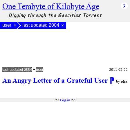
One Terabyte of Kilobyte Age
Digging through the Geocities Torrent
user
last updated 2004
×
×
+
2011-02-22
last updated 2004
user
An Angry Letter of a Grateful User
⁋
by olia
〜
Log in
〜