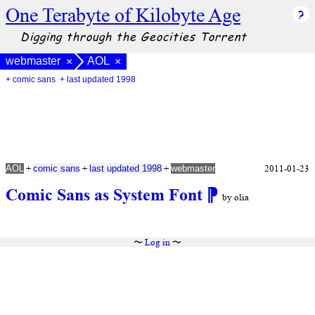
One Terabyte of Kilobyte Age
Digging through the Geocities Torrent
webmaster
AOL
×
×
+ comic sans
+ last updated 1998
+
+
+
2011-01-23
AOL
comic sans
last updated 1998
webmaster
Comic Sans as System Font
⁋
by olia
〜
Log in
〜