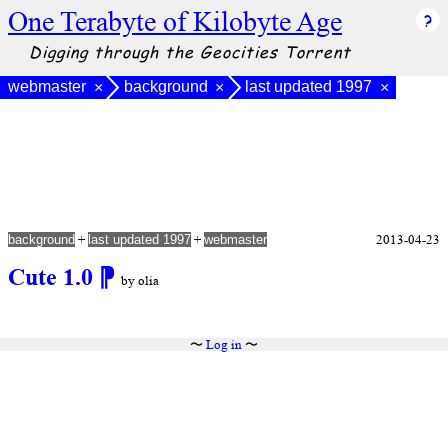
One Terabyte of Kilobyte Age
Digging through the Geocities Torrent
webmaster
background
last updated 1997
×
×
×
+
+
2013-04-23
background
last updated 1997
webmaster
Cute 1.0
⁋
by olia
〜
Log in
〜