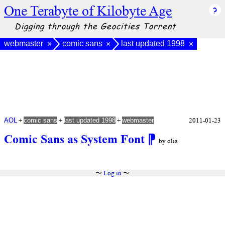
One Terabyte of Kilobyte Age
Digging through the Geocities Torrent
webmaster
comic sans
last updated 1998
×
×
×
+
+
+
2011-01-23
AOL
comic sans
last updated 1998
webmaster
Comic Sans as System Font
⁋
by olia
〜
Log in
〜