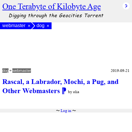
One Terabyte of Kilobyte Age
Digging through the Geocities Torrent
webmaster
dog
×
×
+
2019-09-21
dog
webmaster
Rascal, a Labrador, Mochi, a Pug, and
Other Webmasters
⁋
by olia
〜
Log in
〜