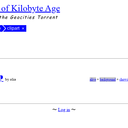
 of Kilobyte Age
the Geocities Torrent
clipart
×
×
⁋
by olia
alive
+
background
+
chowd
〜
Log in
〜