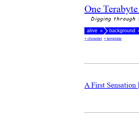
One Terabyte
Digging through 
alive
background
×
+ chowder
+ template
A First Sensation