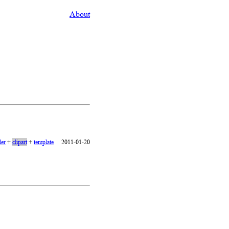
About
er
+
clipart
+
template
2011-01-20