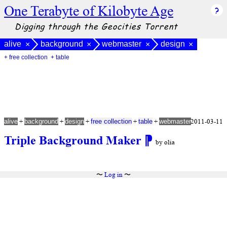
One Terabyte of Kilobyte Age
Digging through the Geocities Torrent
alive
background
webmaster
design
×
×
×
×
+ free collection
+ table
+
+
+
+
+
2011-03-11
alive
background
design
free collection
table
webmaster
Triple Background Maker
⁋
by olia
〜
Log in
〜