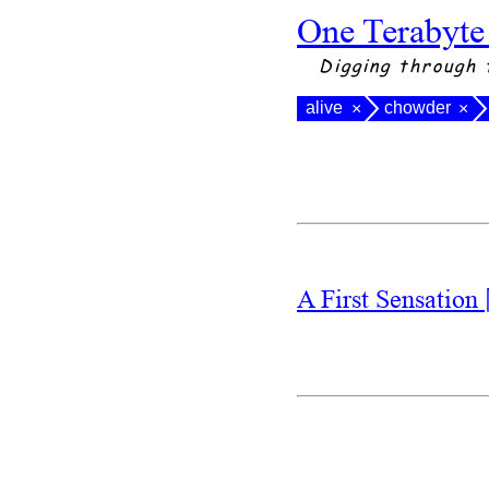
One Terabyte
Digging through 
alive
chowder
×
×
A First Sensation