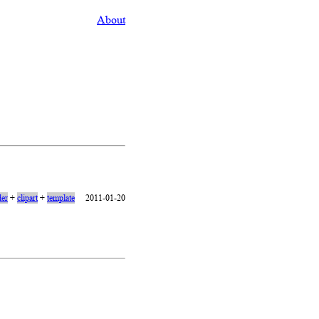
About
er
+
clipart
+
template
2011-01-20