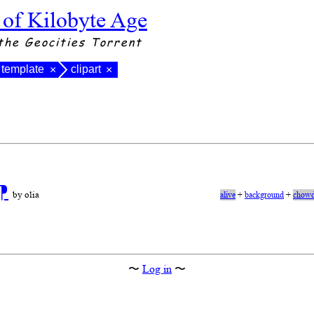
 of Kilobyte Age
the Geocities Torrent
template
clipart
×
×
⁋
by olia
alive
+
background
+
chowd
〜
Log in
〜