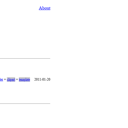
About
er
+
clipart
+
template
2011-01-20