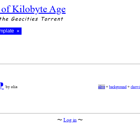
 of Kilobyte Age
the Geocities Torrent
mplate
×
⁋
by olia
alive
+
background
+
chowd
〜
Log in
〜