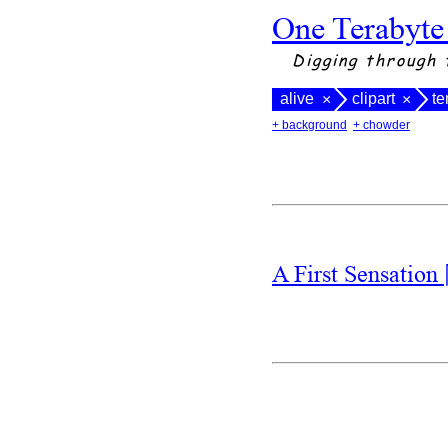
One Terabyte
Digging through 
alive
clipart
te
×
×
+ background
+ chowder
A First Sensation