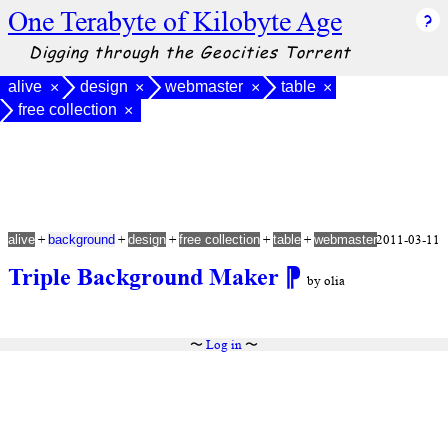
One Terabyte of Kilobyte Age
Digging through the Geocities Torrent
alive
design
webmaster
table
×
×
×
×
free collection
×
+
+
+
+
+
2011-03-11
alive
background
design
free collection
table
webmaster
Triple Background Maker
⁋
by olia
〜
Log in
〜