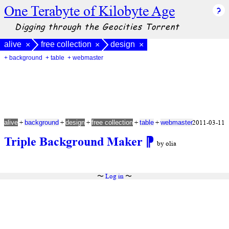
One Terabyte of Kilobyte Age
Digging through the Geocities Torrent
alive
free collection
design
×
×
×
+ background
+ table
+ webmaster
+
+
+
+
+
2011-03-11
alive
background
design
free collection
table
webmaster
Triple Background Maker
⁋
by olia
〜
Log in
〜