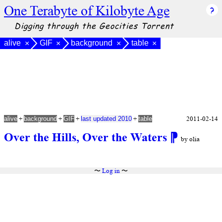
One Terabyte of Kilobyte Age
Digging through the Geocities Torrent
alive
GIF
background
table
×
×
×
×
+
+
+
+
2011-02-14
alive
background
GIF
last updated 2010
table
Over the Hills, Over the Waters
⁋
by olia
〜
Log in
〜