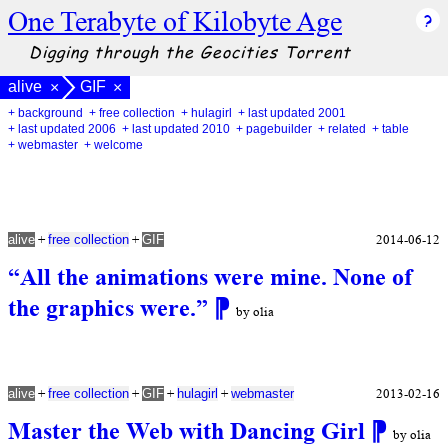
One Terabyte of Kilobyte Age
Digging through the Geocities Torrent
alive
GIF
×
×
+ background
+ free collection
+ hulagirl
+ last updated 2001
+ last updated 2006
+ last updated 2010
+ pagebuilder
+ related
+ table
+ webmaster
+ welcome
+
+
2014-06-12
alive
free collection
GIF
“All the animations were mine. None of
the graphics were.”
⁋
by olia
+
+
+
+
2013-02-16
alive
free collection
GIF
hulagirl
webmaster
Master the Web with Dancing Girl
⁋
by olia