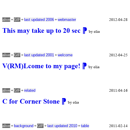
+
+
+
2012-04-28
alive
GIF
last updated 2006
webmaster
This may take up to 20 sec
⁋
by olia
+
+
+
2012-04-25
alive
GIF
last updated 2001
welcome
V(RM)Lcome to my page!
⁋
by olia
+
+
2011-04-16
alive
GIF
related
C for Corner Stone
⁋
by olia
+
+
+
+
2011-02-14
alive
background
GIF
last updated 2010
table