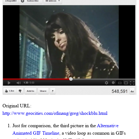
Original URL:
http://www.geocities.com/ofmang/greg/shockblu.html
Just for comparison, the third picture in the
Alternative
Animated GIF Timeline
, a video loop as common in GIFs