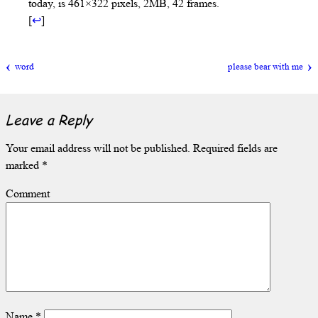
today, is 461×322 pixels, 2MB, 42 frames.
[
↩
]
word
please bear with me
Leave a Reply
Your email address will not be published.
Required fields are
marked
*
Comment
Name
*