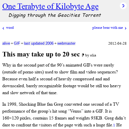
One Terabyte of Kilobyte Age
Digging through the Geocities Torrent
word
please bear with me
+
+
+
2012-04-28
alive
GIF
last updated 2006
webmaster
This may take up to 20 sec
⁋ by olia
Why in the second part of the 90’s animated GIFs were rarely
(outside of porno sites) used to show film and video sequences?
Because even half a second of heavily compressed and and
downscaled, barely recognizable footage would be still too heavy
and slow network of that time.
In 1998, Shocking Blue fan Greg converted one second of a TV
performance of the group’s hit song “Venus” into a GIF. It is
160×120 pixles, contains 15 frames and weights 93KB. Greg didn’t
dare to confront the visitors of the page with such a huge file.
He
1