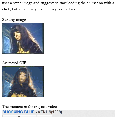
uses a static image and suggests to start loading the animation with a
click, but to be ready that “it may take 20 sec”.
Starting image
Animated GIF
The moment in the original video