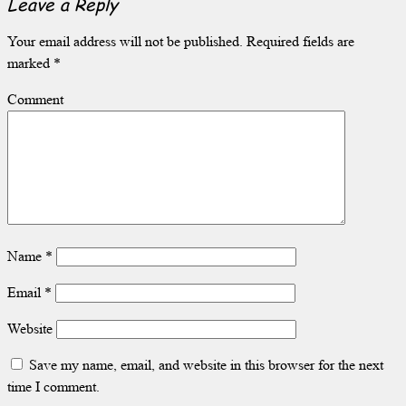
Leave a Reply
Your email address will not be published.
Required fields are
marked
*
Comment
Name
*
Email
*
Website
Save my name, email, and website in this browser for the next
time I comment.