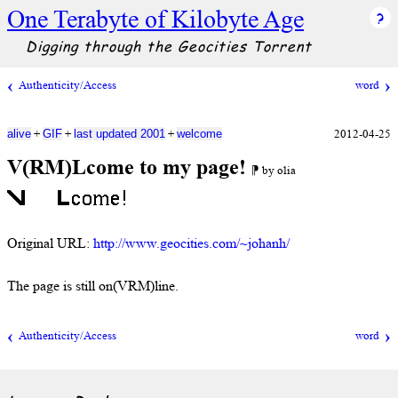
One Terabyte of Kilobyte Age
Digging through the Geocities Torrent
Authenticity/Access
word
+
+
+
2012-04-25
alive
GIF
last updated 2001
welcome
V(RM)Lcome to my page!
⁋ by olia
Original URL:
http://www.geocities.com/~johanh/
The page is still on(VRM)line.
Authenticity/Access
word