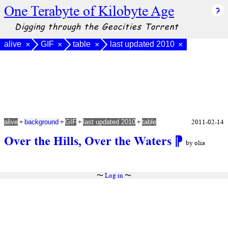
One Terabyte of Kilobyte Age
Digging through the Geocities Torrent
alive
GIF
table
last updated 2010
×
×
×
×
+
+
+
+
2011-02-14
alive
background
GIF
last updated 2010
table
Over the Hills, Over the Waters
⁋
by olia
〜
Log in
〜