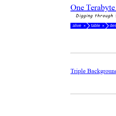
One Terabyte
Digging through 
alive
table
de
×
×
Triple Backgrou