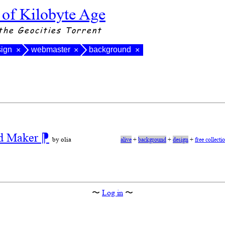
 of Kilobyte Age
the Geocities Torrent
sign
webmaster
background
×
×
×
nd Maker
⁋
by olia
alive
+
background
+
design
+
free collecti
〜
Log in
〜