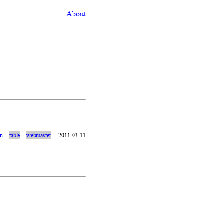
About
on
+
table
+
webmaster
2011-03-11