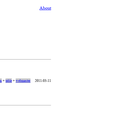
About
on
+
table
+
webmaster
2011-03-11