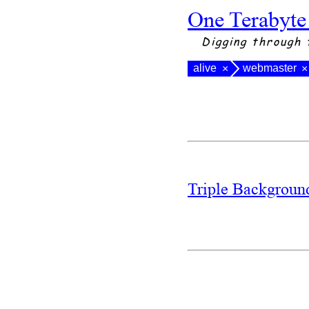
One Terabyte
Digging through 
alive
webmaster
×
×
Triple Backgrou