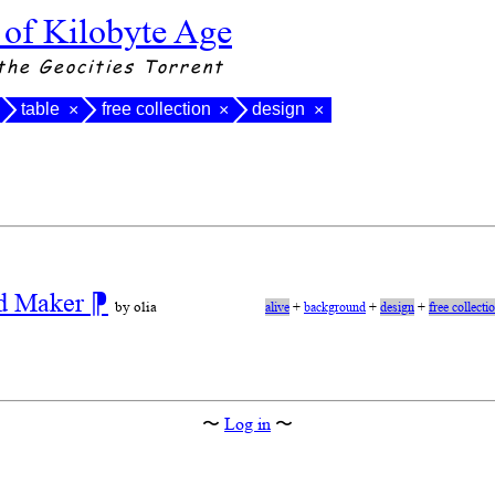
 of Kilobyte Age
the Geocities Torrent
table
free collection
design
×
×
×
nd Maker
⁋
by olia
alive
+
background
+
design
+
free collecti
〜
Log in
〜