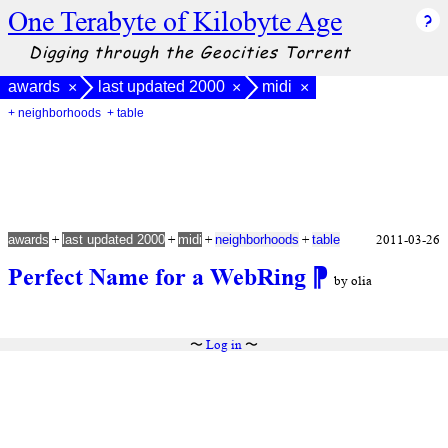
One Terabyte of Kilobyte Age
Digging through the Geocities Torrent
awards
last updated 2000
midi
×
×
×
+ neighborhoods
+ table
+
+
+
+
2011-03-26
awards
last updated 2000
midi
neighborhoods
table
Perfect Name for a WebRing
⁋
by olia
〜
Log in
〜