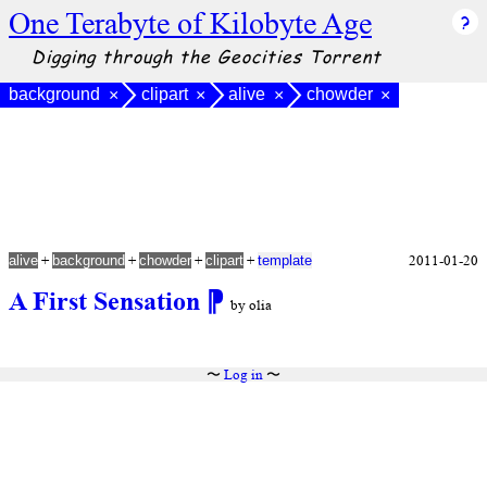
One Terabyte of Kilobyte Age
Digging through the Geocities Torrent
background
clipart
alive
chowder
×
×
×
×
+
+
+
+
2011-01-20
alive
background
chowder
clipart
template
A First Sensation
⁋
by olia
〜
Log in
〜