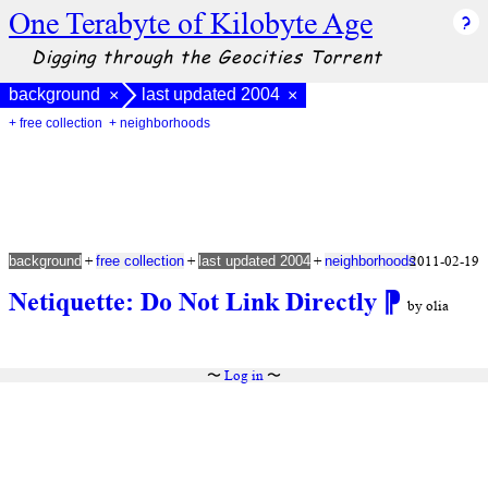
One Terabyte of Kilobyte Age
Digging through the Geocities Torrent
background
last updated 2004
×
×
+ free collection
+ neighborhoods
+
+
+
2011-02-19
background
free collection
last updated 2004
neighborhoods
Netiquette: Do Not Link Directly
⁋
by olia
〜
Log in
〜