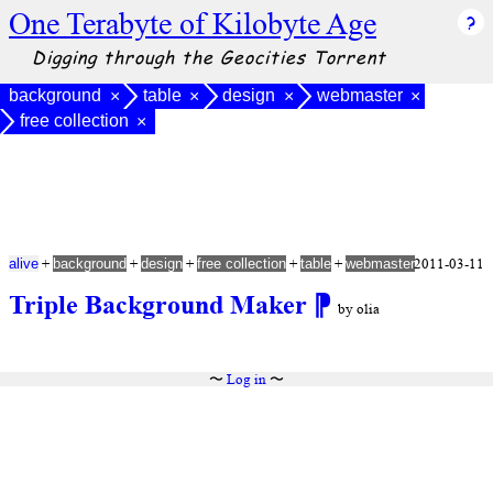
One Terabyte of Kilobyte Age
Digging through the Geocities Torrent
background
table
design
webmaster
×
×
×
×
free collection
×
+
+
+
+
+
2011-03-11
alive
background
design
free collection
table
webmaster
Triple Background Maker
⁋
by olia
〜
Log in
〜