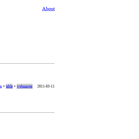
About
on
+
table
+
webmaster
2011-03-11