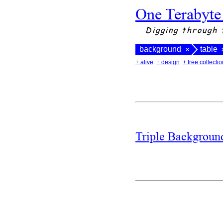
One Terabyte
Digging through 
background
table
×
+ alive
+ design
+ free collectio
Triple Backgrou