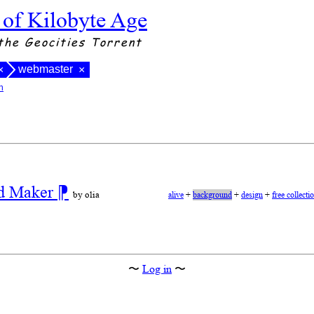
 of Kilobyte Age
the Geocities Torrent
webmaster
×
×
n
nd Maker
⁋
by olia
alive
+
background
+
design
+
free collecti
〜
Log in
〜